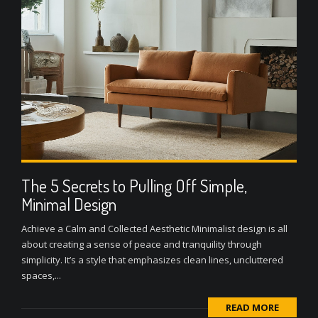
The 5 Secrets to Pulling Off Simple,
Minimal Design
Achieve a Calm and Collected Aesthetic Minimalist design is all
about creating a sense of peace and tranquility through
simplicity. It’s a style that emphasizes clean lines, uncluttered
spaces,...
READ MORE