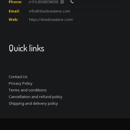
Phone:
(+91) 8368358038
Email:
info@shadowslane.com
Web:
https://shadowslane.com/
Quick links
Contact Us
Privacy Policy
Terms and conditions
Cancellation and refund policy
Shipping and delivery policy