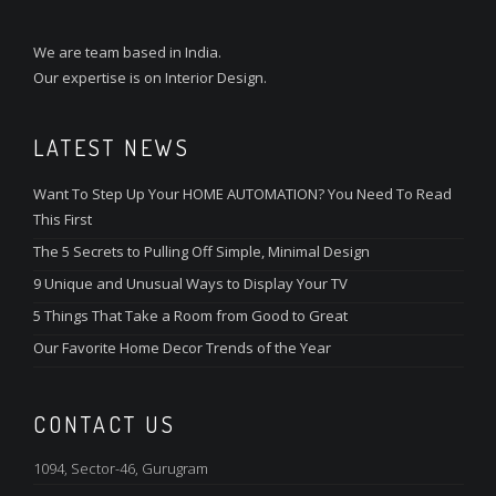
We are team based in India.
Our expertise is on Interior Design.
LATEST NEWS
Want To Step Up Your HOME AUTOMATION? You Need To Read
This First
The 5 Secrets to Pulling Off Simple, Minimal Design
9 Unique and Unusual Ways to Display Your TV
5 Things That Take a Room from Good to Great
Our Favorite Home Decor Trends of the Year
CONTACT US
1094, Sector-46, Gurugram