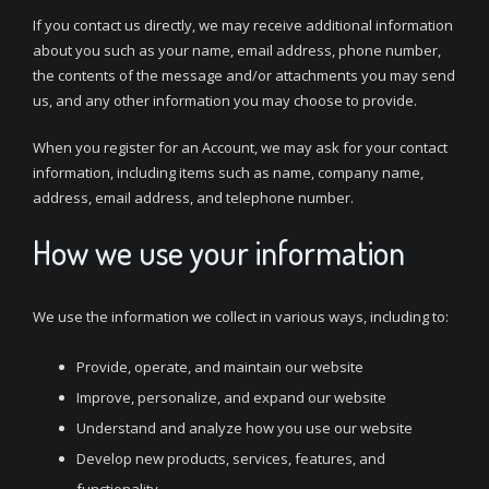
If you contact us directly, we may receive additional information
about you such as your name, email address, phone number,
the contents of the message and/or attachments you may send
us, and any other information you may choose to provide.
When you register for an Account, we may ask for your contact
information, including items such as name, company name,
address, email address, and telephone number.
How we use your information
We use the information we collect in various ways, including to:
Provide, operate, and maintain our website
Improve, personalize, and expand our website
Understand and analyze how you use our website
Develop new products, services, features, and