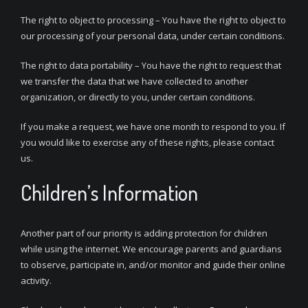
The right to object to processing – You have the right to object to
our processing of your personal data, under certain conditions.
The right to data portability – You have the right to request that
we transfer the data that we have collected to another
organization, or directly to you, under certain conditions.
If you make a request, we have one month to respond to you. If
you would like to exercise any of these rights, please contact
us.
Children’s Information
Another part of our priority is adding protection for children
while using the internet. We encourage parents and guardians
to observe, participate in, and/or monitor and guide their online
activity.