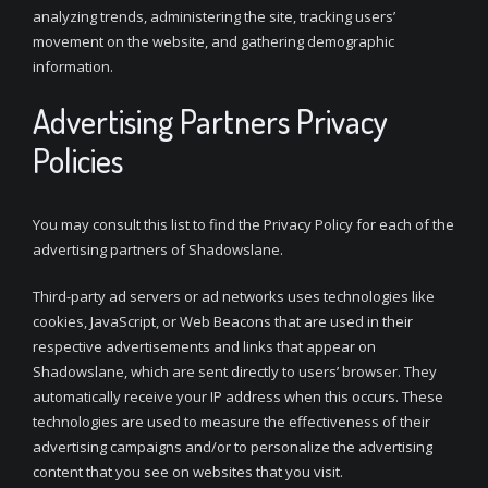
analyzing trends, administering the site, tracking users’
movement on the website, and gathering demographic
information.
Advertising Partners Privacy
Policies
You may consult this list to find the Privacy Policy for each of the
advertising partners of Shadowslane.
Third-party ad servers or ad networks uses technologies like
cookies, JavaScript, or Web Beacons that are used in their
respective advertisements and links that appear on
Shadowslane, which are sent directly to users’ browser. They
automatically receive your IP address when this occurs. These
technologies are used to measure the effectiveness of their
advertising campaigns and/or to personalize the advertising
content that you see on websites that you visit.