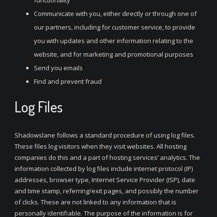
functionality
Communicate with you, either directly or through one of
our partners, including for customer service, to provide
you with updates and other information relating to the
website, and for marketing and promotional purposes
Send you emails
Find and prevent fraud
Log Files
Shadowslane follows a standard procedure of using log files.
These files log visitors when they visit websites. All hosting
companies do this and a part of hosting services’ analytics. The
information collected by log files include internet protocol (IP)
addresses, browser type, Internet Service Provider (ISP), date
and time stamp, referring/exit pages, and possibly the number
of clicks. These are not linked to any information that is
personally identifiable. The purpose of the information is for