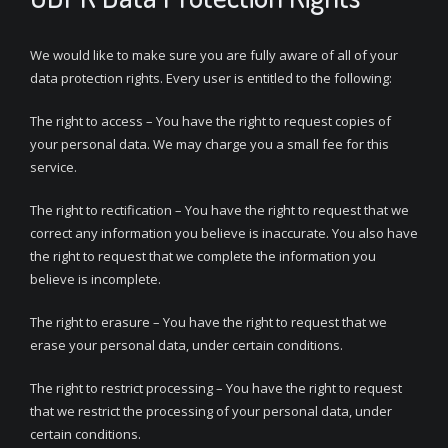
We would like to make sure you are fully aware of all of your
data protection rights. Every user is entitled to the following:
The right to access – You have the right to request copies of
your personal data. We may charge you a small fee for this
service.
The right to rectification – You have the right to request that we
correct any information you believe is inaccurate. You also have
the right to request that we complete the information you
believe is incomplete.
The right to erasure – You have the right to request that we
erase your personal data, under certain conditions.
The right to restrict processing – You have the right to request
that we restrict the processing of your personal data, under
certain conditions.