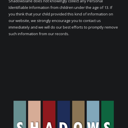
Shadowslane does not knowingly collect any Personal
Identifiable Information from children under the age of 13. If
you think that your child provided this kind of information on
our website, we strongly encourage you to contact us
immediately and we will do our best efforts to promptly remove
such information from our records.