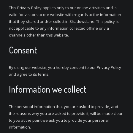
This Privacy Policy applies only to our online activities and is
valid for visitors to our website with regards to the information
that they shared and/or collect in Shadowslane. This policy is
not applicable to any information collected offline or via
channels other than this website.
Consent
By using our website, you hereby consent to our Privacy Policy
and agree to its terms.
Information we collect
The personal information that you are asked to provide, and
the reasons why you are asked to provide it, will be made clear
to you at the point we ask you to provide your personal
information.