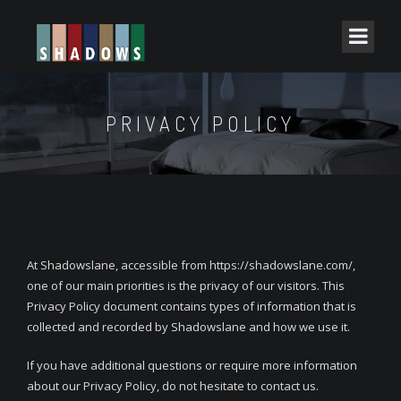
PRIVACY POLICY
At Shadowslane, accessible from https://shadowslane.com/,
one of our main priorities is the privacy of our visitors. This
Privacy Policy document contains types of information that is
collected and recorded by Shadowslane and how we use it.
If you have additional questions or require more information
about our Privacy Policy, do not hesitate to contact us.