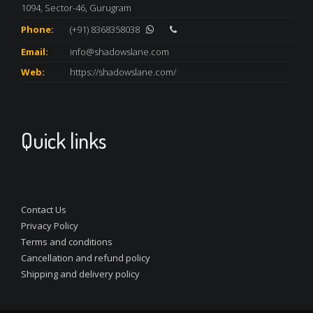
1094, Sector-46, Gurugram
Phone:
(+91) 8368358038
Email:
info@shadowslane.com
Web:
https://shadowslane.com/
Quick links
Contact Us
Privacy Policy
Terms and conditions
Cancellation and refund policy
Shipping and delivery policy