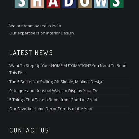
We are team based in India.
Our expertise is on Interior Design.
LATEST NEWS
Want To Step Up Your HOME AUTOMATION? You Need To Read
This First
The 5 Secrets to Pulling Off Simple, Minimal Design
9 Unique and Unusual Ways to Display Your TV
5 Things That Take a Room from Good to Great
Our Favorite Home Decor Trends of the Year
CONTACT US