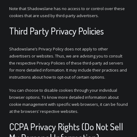
Note that Shadowslane has no access to or control over these
cookies that are used by third-party advertisers.
Third Party Privacy Policies
Shadowslane’s Privacy Policy does not apply to other
advertisers or websites. Thus, we are advising you to consult
the respective Privacy Policies of these third-party ad servers
for more detailed information. It may include their practices and
instructions about how to opt-out of certain options.
You can choose to disable cookies through your individual
browser options. To know more detailed information about
cookie management with specific web browsers, it can be found
at the browsers’ respective websites.
CCPA Privacy Rights (Do Not Sell