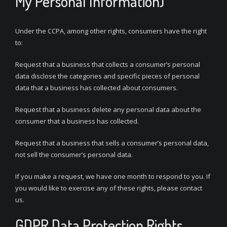
My Personal Information)
Under the CCPA, among other rights, consumers have the right
to:
Request that a business that collects a consumer’s personal
data disclose the categories and specific pieces of personal
data that a business has collected about consumers.
Request that a business delete any personal data about the
consumer that a business has collected.
Request that a business that sells a consumer’s personal data,
not sell the consumer’s personal data.
If you make a request, we have one month to respond to you. If
you would like to exercise any of these rights, please contact
us.
GDPR Data Protection Rights